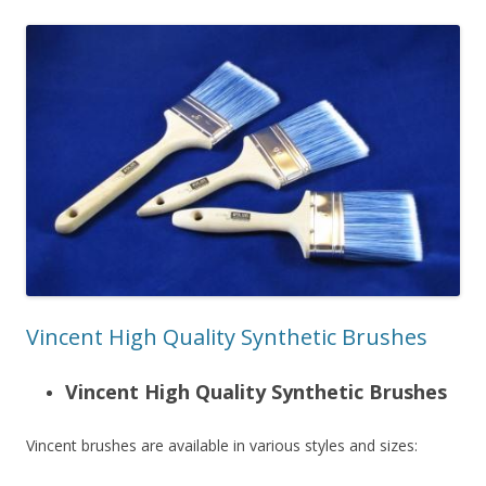
Vincent High Quality Synthetic Brushes
Vincent High Quality Synthetic Brushes
Vincent brushes are available in various styles and sizes: