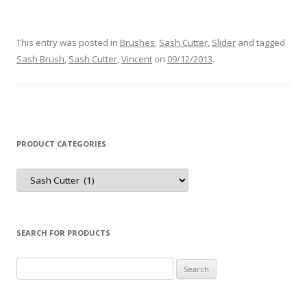
This entry was posted in
Brushes
,
Sash Cutter
,
Slider
and tagged
Sash Brush
,
Sash Cutter
,
Vincent
on
09/12/2013
.
PRODUCT CATEGORIES
Product
Categories
SEARCH FOR PRODUCTS
Search
for: