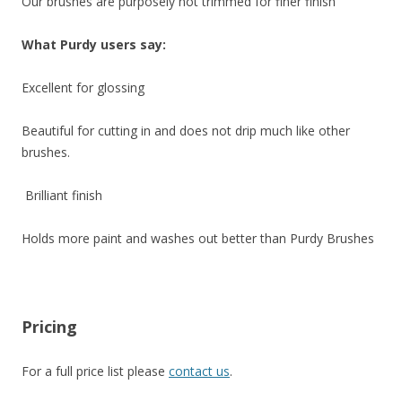
Our brushes are purposely not trimmed for finer finish
What Purdy users say:
Excellent for glossing
Beautiful for cutting in and does not drip much like other
brushes.
Brilliant finish
Holds more paint and washes out better than Purdy Brushes
Pricing
For a full price list please
contact us
.