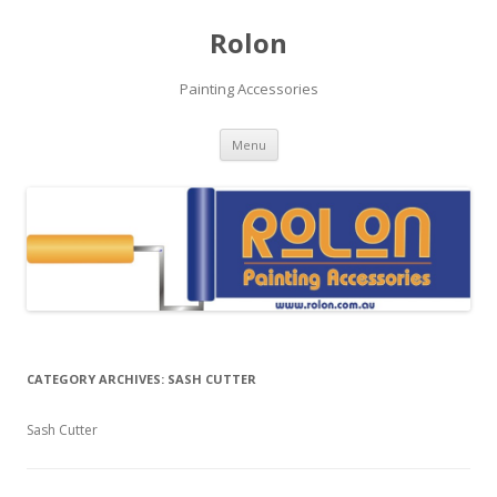
Rolon
Painting Accessories
Skip
Menu
to
content
CATEGORY ARCHIVES:
SASH CUTTER
Sash Cutter