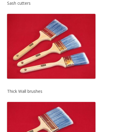
Sash cutters
Thick Wall brushes