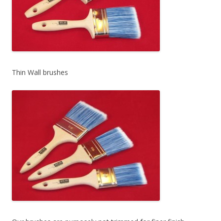
Thin Wall brushes